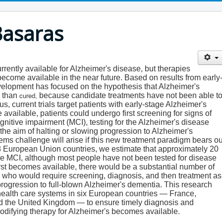
Basaras
rently available for Alzheimer's disease, but therapies
come available in the near future. Based on results from early
development has focused on the hypothesis that Alzheimer's
cured,
r than
because candidate treatments have not been able t
s, current trials target patients with early-stage Alzheimer's
vailable, patients could undergo first screening for signs of
gnitive impairment (MCI), testing for the Alzheimer's disease
the aim of halting or slowing progression to Alzheimer's
ems challenge will arise if this new treatment paradigm bears ou
he 28 European Union countries, we estimate that approximately 20
ve MCI, although most people have not been tested for disease
rst becomes available, there would be a substantial number of
ts who would require screening, diagnosis, and then treatment as
progression to full-blown Alzheimer's dementia. This research
health care systems in six European countries — France,
d the United Kingdom — to ensure timely diagnosis and
modifying therapy for Alzheimer's becomes available.