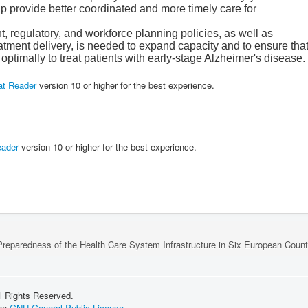
p provide better coordinated and more timely care for
 regulatory, and workforce planning policies, as well as
atment delivery, is needed to expand capacity and to ensure tha
optimally to treat patients with early-stage Alzheimer's disease.
at Reader
version 10 or higher for the best experience.
eader
version 10 or higher for the best experience.
reparedness of the Health Care System Infrastructure in Six European Countr
l Rights Reserved.
the
GNU General Public License.