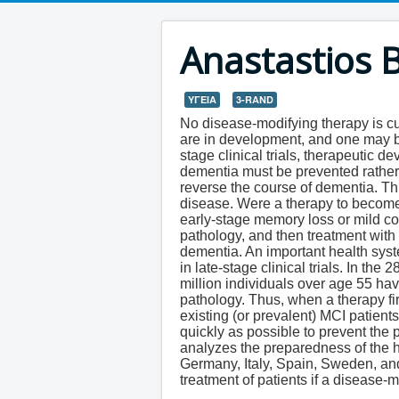
Anastastios 
ΥΓΕΙΑ
3-RAND
No disease-modifying therapy is cur
are in development, and one may be
stage clinical trials, therapeutic 
dementia must be prevented rathe
reverse the course of dementia. Thu
disease. Were a therapy to become a
early-stage memory loss or mild co
pathology, and then treatment with 
dementia. An important health syst
in late-stage clinical trials. In t
million individuals over age 55 ha
pathology. Thus, when a therapy fi
existing (or prevalent) MCI patien
quickly as possible to prevent the 
analyzes the preparedness of the 
Germany, Italy, Spain, Sweden, an
treatment of patients if a disease-