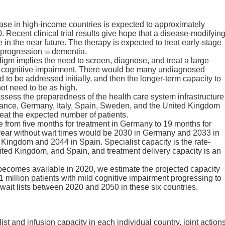
ase in high-income countries is expected to approximately
ecent clinical trial results give hope that a disease-modifyin
in the near future. The therapy is expected to treat early-stage
to
e progression
dementia.
igm implies the need to screen, diagnose, and treat a large
ld cognitive impairment. There would be many undiagnosed
 to be addressed initially, and then the longer-term capacity to
ot need to be as high.
ssess the preparedness of the health care system infrastructure
rance, Germany, Italy, Spain, Sweden, and the United Kingdom
eat the expected number of patients.
e from five months for treatment in Germany to 19 months for
t year without wait times would be 2030 in Germany and 2033 in
Kingdom and 2044 in Spain. Specialist capacity is the rate-
United Kingdom, and Spain, and treatment delivery capacity is an
 becomes available in 2020, we estimate the projected capacity
 1 million patients with mild cognitive impairment progressing to
wait lists between 2020 and 2050 in these six countries.
list and infusion capacity in each individual country, joint action