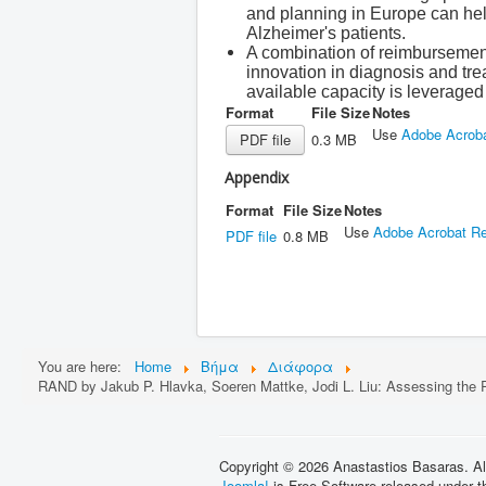
and planning in Europe can hel
Alzheimer's patients.
A combination of reimbursement,
innovation in diagnosis and tre
available capacity is leveraged 
Format
File Size
Notes
Use
Adobe Acrob
PDF file
0.3 MB
Appendix
Format
File Size
Notes
Use
Adobe Acrobat R
PDF file
0.8 MB
You are here:
Home
Βήμα
Διάφορα
RAND by Jakub P. Hlavka, Soeren Mattke, Jodi L. Liu: Assessing the P
Copyright © 2026 Anastastios Basaras. Al
Joomla!
is Free Software released under 