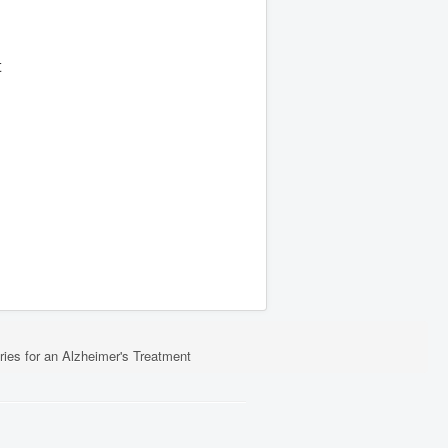
t
ies for an Alzheimer's Treatment