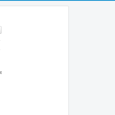
-
o
t