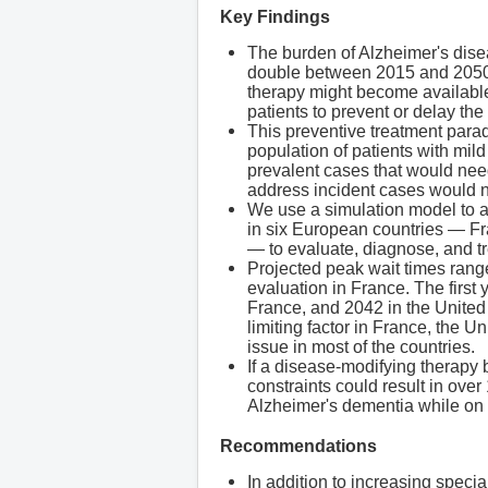
Key Findings
The burden of Alzheimer's dise
double between 2015 and 2050. R
therapy might become available 
patients to prevent or delay th
This preventive treatment parad
population of patients with mi
prevalent cases that would need
address incident cases would n
We use a simulation model to a
in six European countries — F
— to evaluate, diagnose, and tr
Projected peak wait times rang
evaluation in France. The firs
France, and 2042 in the United 
limiting factor in France, the 
issue in most of the countries.
If a disease-modifying therapy
constraints could result in over
Alzheimer's dementia while on 
Recommendations
In addition to increasing specia