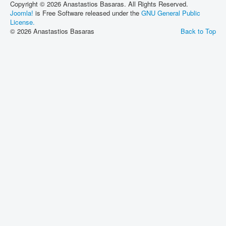
Copyright © 2026 Anastastios Basaras. All Rights Reserved.
Joomla!
is Free Software released under the
GNU General Public
License.
© 2026 Anastastios Basaras
Back to Top