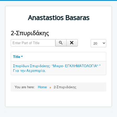
Anastastios Basaras
2-Σπυριδάκης
Enter Part of Title
Display #
Title
Σπυρίδων Σπυριδάκης: "Μικρο- ΕΓΚΛΗΜΑΤΟΛΟΓΙΑ" *
Για την Αεροπορία.
You are here:
Home
2-Σπυριδάκης